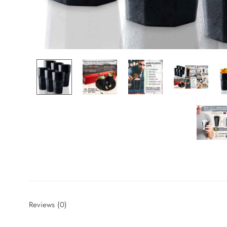
Reviews
(0)