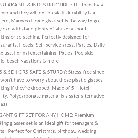
REAKABLE & INDESTRUCTIBLE: Hit them by a
er and they will not break! If durability is a
cern, Mamaco Home glass set is the way to go.
y can withstand plenty of abuse without
king or scratching. Perfectly designed for
aurants, Hotels, Self-service areas, Parties, Daily
 use, Formal entertaining, Patios, Poolside,
ic, beach vacations & more.
S & SENIORS SAFE & STURDY: Stress-free since
won’t have to worry about these plastic glasses
king if they’re dropped. Made of 5* Hotel
ity, Polycarbonate material is a safer alternative
lass.
GANT GIFT SET FOR ANY HOME: Premium
king glasses set is an ideal gift for teenagers &
ts | Perfect for Christmas, birthday, wedding