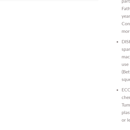
part
Fat
year
Cong
mor
DIS
spa
mach
use 
(Bet
sque
ECO
che
Tum
plas
or l