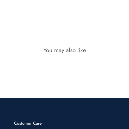
You may also like
Customer Care