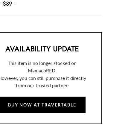
$89
AVAILABILITY UPDATE
This item is no longer stocked on
MamacoRED.
However, you can still purchase it directly
from our trusted partner:
BUY NOW AT TRAVERTABLE