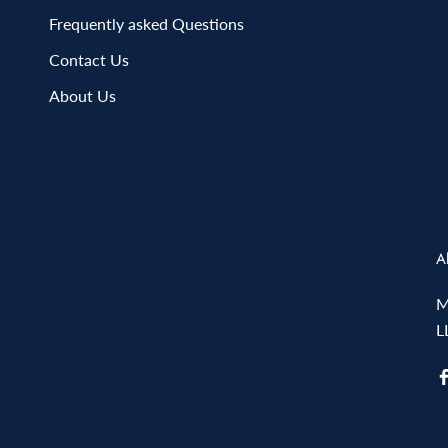
Frequently asked Questions
Contact Us
About Us
A
M
L