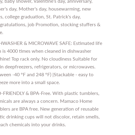
y, baby shower, Valentine's day, anniversary,
her's day, Mother's day, housewarming, new
s, college graduation, St. Patrick's day,
ratulations, job Promotion, stocking stuffers &
e.
HWASHER & MICROWAVE SAFE: Estimated life
n is 4000 times when cleaned in dishwasher
ine! Top rack only. No cloudiness Suitable for
in deepfreezers, refrigerators, or microwaves.
ween -40 °F and 248 °F) |Stackable - easy to
eze more into a small space.
-FRIENDLY & BPA-Free. With plastic tumblers,
micals are always a concern. Mamaco Home
blers are BPA free. New generation of reusable
tic drinking cups will not discolor, retain smells,
each chemicals into your drinks.