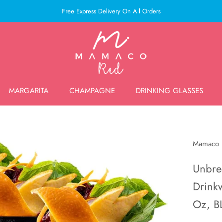
Free Express Delivery On All Orders
MARGARITA
CHAMPAGNE
DRINKING GLASSES
MARGARITA
CHAMPAGNE
DRINKING GLASSES
Mamaco
Unbre
Drinkw
Oz, B