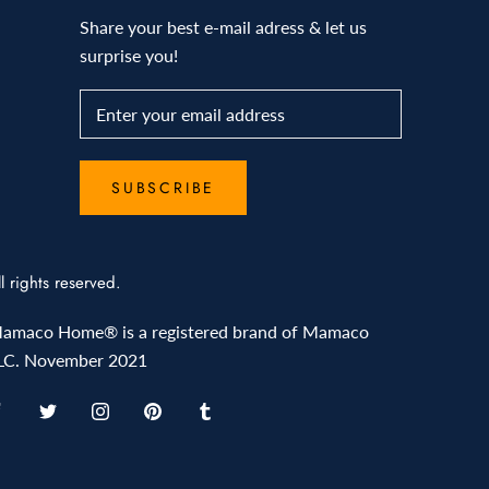
Share your best e-mail adress & let us
surprise you!
SUBSCRIBE
ll rights reserved.
amaco Home® is a registered brand of Mamaco
LC. November 2021