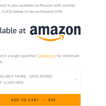
duct is also available on Amazon with another
y. CLICK below to see on Amazon USA
ed in a larger quantity?
Contact us
for wholesale
s.
ity (BUY MORE - SAVE MORE):
F 12 (69 USD)
ADD TO CART
$69