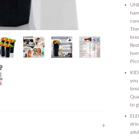
UNB
hamm
con
The
brea
Rest
home
Picn
KID
you 
brea
Qual
to g
ELE
drin
adul