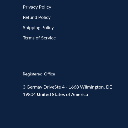
Privacy Policy
Refund Policy
Shipping Policy
Terms of Service
Registered Office
3 Germay DriveSte 4 - 1668 Wilmington, DE
19804
United States of America