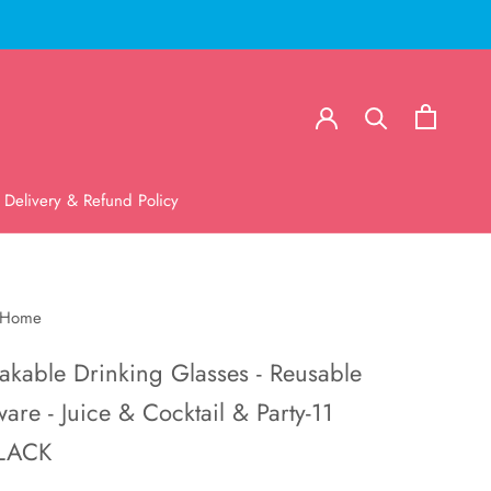
Delivery & Refund Policy
 Home
akable Drinking Glasses - Reusable
are - Juice & Cocktail & Party-11
LACK