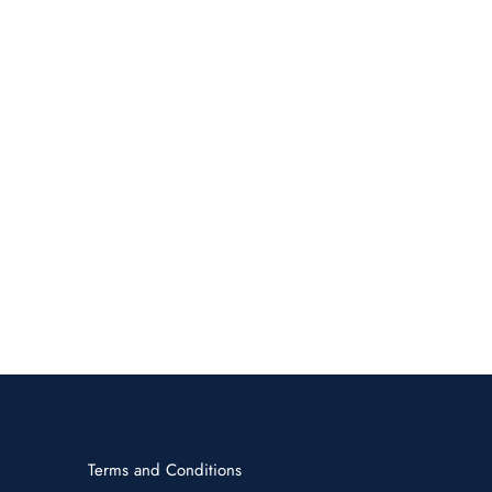
Terms and Conditions