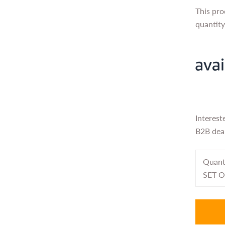
This pro
quantit
Interest
B2B deal
Quant
SET O