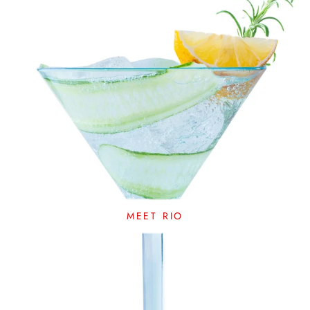
MEET RIO