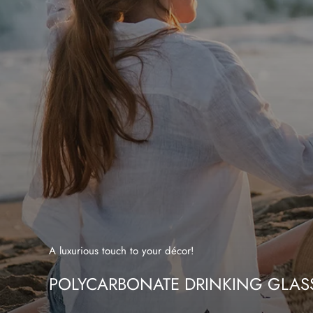
A luxurious touch to your décor!
POLYCARBONATE DRINKING GLAS