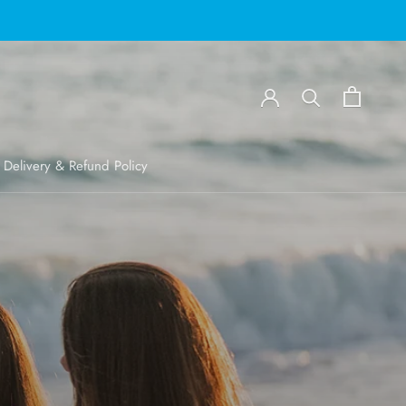
Delivery & Refund Policy