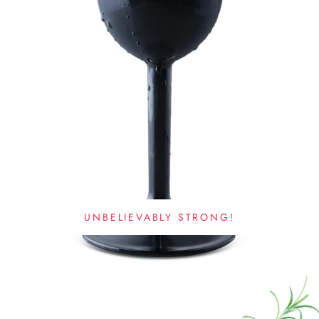
UNBELIEVABLY STRONG!