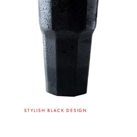
STYLISH BLACK DESIGN