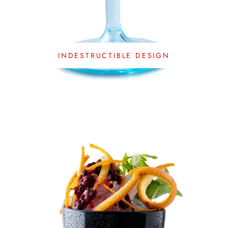
INDESTRUCTIBLE DESIGN