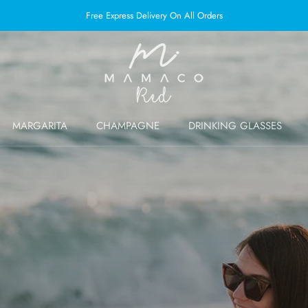
Free Express Delivery On All Orders
MARGARITA
CHAMPAGNE
DRINKING GLASSES
MARGARITA
CHAMPAGNE
DRINKING GLASSES