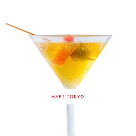
MEET TOKYO