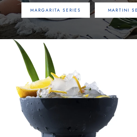
MARGARITA SERIES
MARTINI S