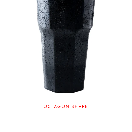
OCTAGON SHAPE