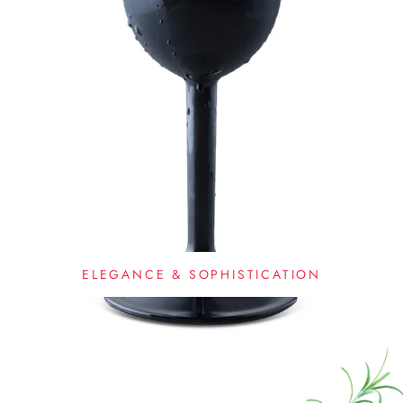
ELEGANCE & SOPHISTICATION