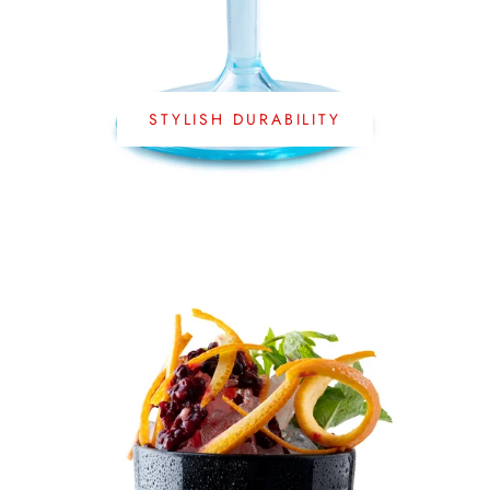
STYLISH DURABILITY