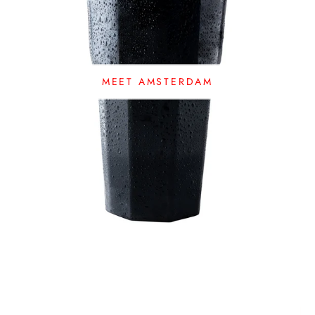
MEET AMSTERDAM