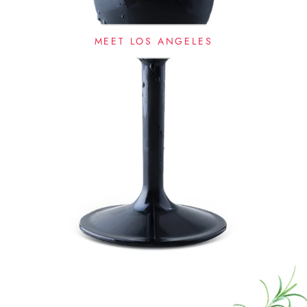
MEET LOS ANGELES