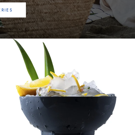
ERIES