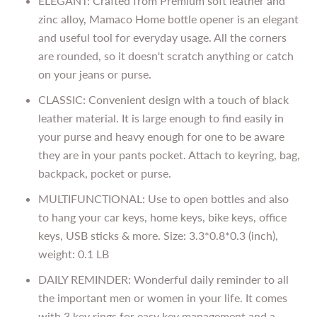
ELEGANT: Crafted from Premium soft leather and
zinc alloy, Mamaco Home bottle opener is an elegant
and useful tool for everyday usage. All the corners
are rounded, so it doesn't scratch anything or catch
on your jeans or purse.
CLASSIC: Convenient design with a touch of black
leather material. It is large enough to find easily in
your purse and heavy enough for one to be aware
they are in your pants pocket. Attach to keyring, bag,
backpack, pocket or purse.
MULTIFUNCTIONAL: Use to open bottles and also
to hang your car keys, home keys, bike keys, office
keys, USB sticks & more. Size: 3.3*0.8*0.3 (inch),
weight: 0.1 LB
DAILY REMINDER: Wonderful daily reminder to all
the important men or women in your life. It comes
with 3 key rings for easy key management and a