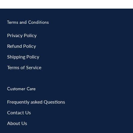
Terms and Conditions
Privacy Policy
Refund Policy
Shipping Policy
Terms of Service
Customer Care
Frequently asked Questions
Contact Us
About Us