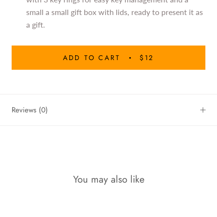
small a small gift box with lids, ready to present it as
a gift.
ADD TO CART
$12
Reviews
(0)
You may also like