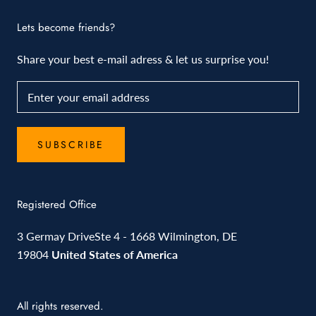
Lets become friends?
Share your best e-mail adress & let us surprise you!
SUBSCRIBE
Registered Office
3 Germay DriveSte 4 - 1668 Wilmington, DE
19804
United States of America
All rights reserved.