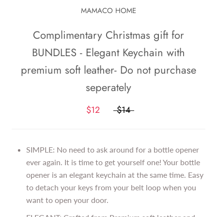
MAMACO HOME
Complimentary Christmas gift for
BUNDLES - Elegant Keychain with
premium soft leather- Do not purchase
seperately
$12
$14
SIMPLE: No need to ask around for a bottle opener
ever again. It is time to get yourself one! Your bottle
opener is an elegant keychain at the same time. Easy
to detach your keys from your belt loop when you
want to open your door.