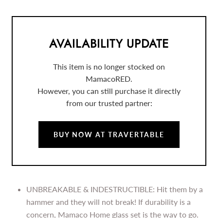
AVAILABILITY UPDATE
This item is no longer stocked on
MamacoRED.
However, you can still purchase it directly
from our trusted partner:
BUY NOW AT TRAVERTABLE
UNBREAKABLE & INDESTRUCTIBLE: Hit them by a
hammer and they will not break! If durability is a
concern, Mamaco Home glass set is the way to go.