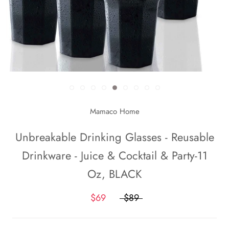
Mamaco Home
Unbreakable Drinking Glasses - Reusable
Drinkware - Juice & Cocktail & Party-11
Oz, BLACK
$69
$89