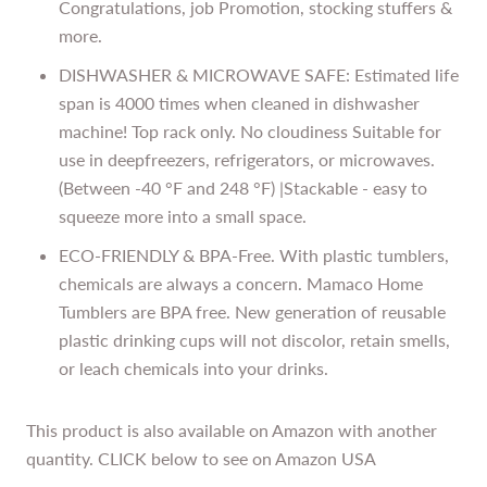
Congratulations, job Promotion, stocking stuffers &
more.
DISHWASHER & MICROWAVE SAFE: Estimated life
span is 4000 times when cleaned in dishwasher
machine! Top rack only. No cloudiness Suitable for
use in deepfreezers, refrigerators, or microwaves.
(Between -40 °F and 248 °F) |Stackable - easy to
squeeze more into a small space.
ECO-FRIENDLY & BPA-Free. With plastic tumblers,
chemicals are always a concern. Mamaco Home
Tumblers are BPA free. New generation of reusable
plastic drinking cups will not discolor, retain smells,
or leach chemicals into your drinks.
This product is also available on Amazon with another
quantity. CLICK below to see on Amazon USA