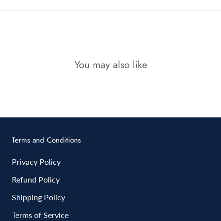
You may also like
Terms and Conditions
Privacy Policy
Refund Policy
Shipping Policy
Terms of Service