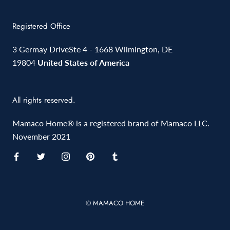
Registered Office
3 Germay DriveSte 4 - 1668 Wilmington, DE
19804
United States of America
All rights reserved.
Mamaco Home® is a registered brand of Mamaco LLC.
November 2021
© MAMACO HOME