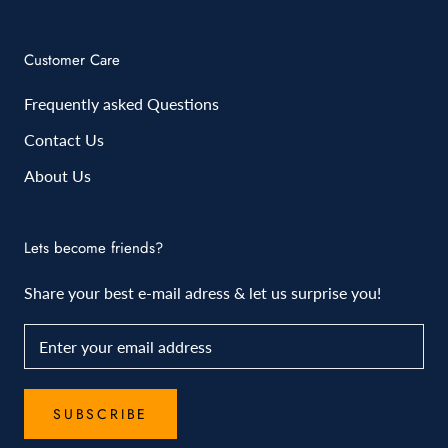
Customer Care
Frequently asked Questions
Contact Us
About Us
Lets become friends?
Share your best e-mail adress & let us surprise you!
SUBSCRIBE