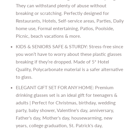
They can withstand plenty of abuse without
breaking or scratching. Perfectly designed for
Restaurants, Hotels, Self-service areas, Parties, Daily
home use, Formal entertaining, Patios, Poolside,
Picnic, beach vacations & more.
KIDS & SENIORS SAFE & STURDY: Stress-free since
you won’t have to worry about these plastic glasses
breaking if they’re dropped. Made of 5* Hotel
Quality, Polycarbonate material is a safer alternative
to glass.
ELEGANT GIFT SET FOR ANY HOME: Premium
drinking glasses set is an ideal gift for teenagers &
adults | Perfect for Christmas, birthday, wedding
party, baby shower, Valentine's day, anniversary,
Father's day, Mother's day, housewarming, new
years, college graduation, St. Patrick's day,