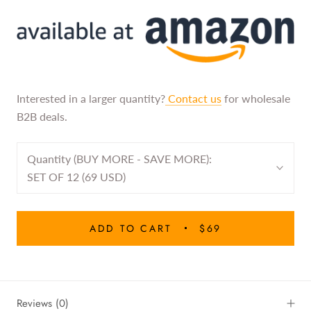
Interested in a larger quantity?
Contact us
for wholesale
B2B deals.
Quantity (BUY MORE - SAVE MORE):
SET OF 12 (69 USD)
ADD TO CART
$69
Reviews
(0)